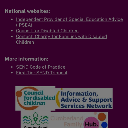
National websites:
Independent Provider of Special Education Advice
(IPSEA)
Council for Disabled Children
Contact: Charity for Families with Disabled
Children
More information:
SEND Code of Practice
First-Tier SEND Tribunal