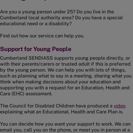
Are you a young person under 25? Do you live in the
Cumberland local authority area? Do you have a special
educational need or a disability?
Find out how our service can help you.
Support for Young People
Cumberland SENDIASS supports young people directly, or
with their parents/carers or trusted adult if this is preferred
by the young person. We can help you with lots of things,
such as planning what to say in a meeting, sharing what you
think when making decisions about your education and
supporting you with a request for an Education, Health and
Care (EHC) assessment.
The Council for Disabled Children have produced a
video
explaining what an Educational, Health and Care Plan is.
You can decide how you want your support to work. We can
email you, call you on the phone, or meet you in person at a