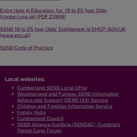
Extra Help in Education_for_19 to 25 Year Olds
(contact.org.uk) [PDF 219KB]
SEND 19 to 25 Year Olds’ Entitlement to EHCP - GOV.UK
(www.gov.uk)
SEND Code of Practice
Local websites:
Cumberland SEND Local Offer
Westmorland and Furness SEND Information
Advice and Support (SEND IAS) Service
Children and Families Information Service
Family Hubs
Cumberland Council
SEND Alliance Cumbria (SENDAC) - Cumbria's
Parent Carer Forum