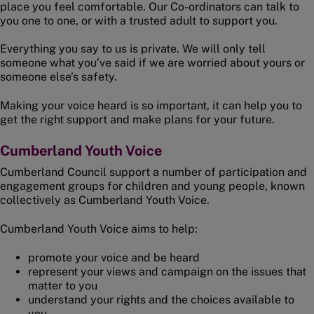
place you feel comfortable. Our Co-ordinators can talk to
you one to one, or with a trusted adult to support you.
Everything you say to us is private. We will only tell
someone what you’ve said if we are worried about yours or
someone else’s safety.
Making your voice heard is so important, it can help you to
get the right support and make plans for your future.
Cumberland Youth Voice
Cumberland Council support a number of participation and
engagement groups for children and young people, known
collectively as Cumberland Youth Voice.
Cumberland Youth Voice aims to help:
promote your voice and be heard
represent your views and campaign on the issues that
matter to you
understand your rights and the choices available to
you