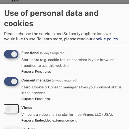
Use of personal data and
You can find out more about the different groups in
Cumberland Youth Voice by visiting the
Family Hubs
cookies
website
.
Please choose the services and 3rd party applications we
Unique Voices
would like to use.
To learn more, please read our
cookie policy
.
Unique Voices is Cumberland Council's participation and
engagement group for young people with special
Functional
(always required)
educational needs and/or disabilities (SEND). The age range
Store data (e.g. cookie for user session) in your browser
is from 11 to 25 years.
(required to use this website).
Purpose
:
Functional
Unique Voices is a safe place to have your voice heard. We
are all supportive within the group. We came up with the
Consent manager
(always required)
name Unique Voices because nobody is the same.
Klaro! Cookie & Consent manager saves your consent status
in the browser.
Find out more about Unique Voices:
Family Hubs | Unique
Purpose
:
Functional
Voices
Vimeo
Annual Reviews
Vimeo is a video sharing platform by Vimeo, LLC (USA).
Purpose
:
Embedded external content
If you have an Education, Health and Care Plan (EHCP) the