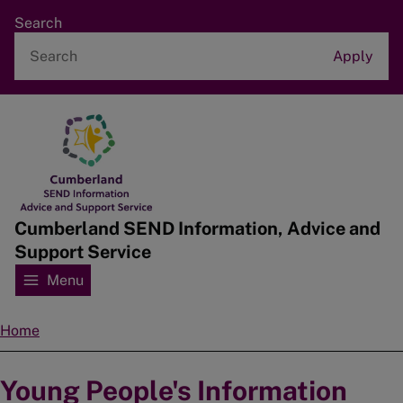
Skip
Search
to
main
content
Home
Cumberland SEND Information, Advice and
Support Service
Menu
Home
Breadcrumbs
Young People's Information